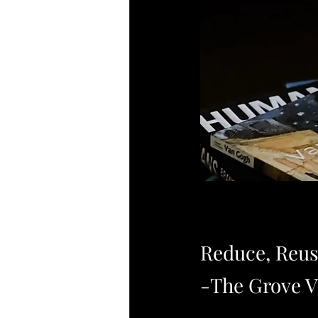
Reduce, Reus
-The Grove V