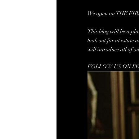
We open on THE FIRS
This blog will be a pla
look out for at estate
will introduce all of o
FOLLOW US ON I