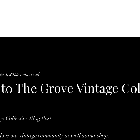
Home
About
Supp
ep 1, 2022
1 min read
to The Grove Vintage Col
e Collective Blog Post
love our vintage community as well as our shop. 