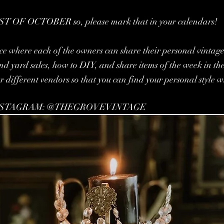
T OF OCTOBER so, please mark that in your calendars!
ce where each of the owners can share their personal vintage s
 and yard sales, how to DIY, and share items of the week in th
ur different vendors so that you can find your personal style w
NSTAGRAM: @THEGROVEVINTAGE