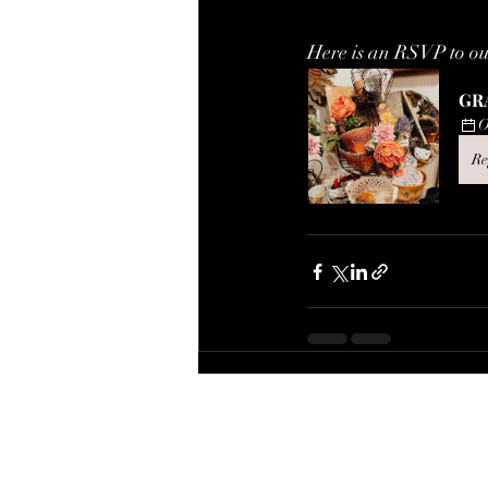
Here is an RSVP to o
GR
O
Re