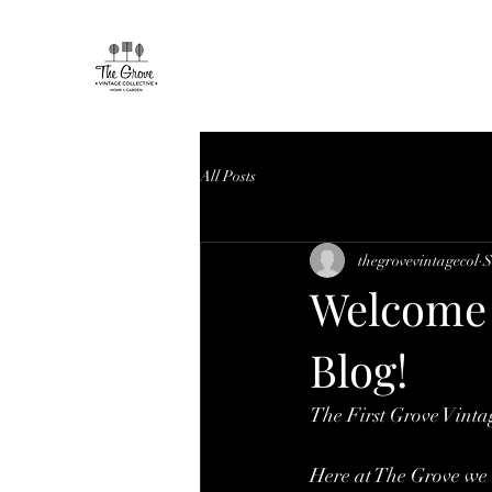
All Posts
thegrovevintagecol
S
Welcome 
Blog!
The First Grove Vintag
Here at The Grove we 