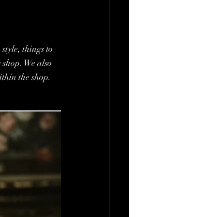
tyle, things to 
e shop. We also 
ithin the shop.