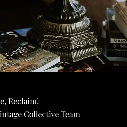
e, Reclaim!
intage Collective Team