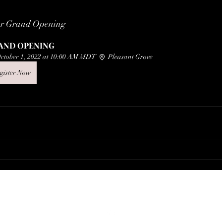
ur Grand Opening
AND OPENING
ctober 1, 2022 at 10:00 AM MDT 
 Pleasant Grove
gister Now
thegrovevintagecollective@gmail.com