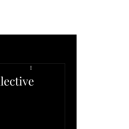
ort
Contact
Team
Blog
Groups List
lective